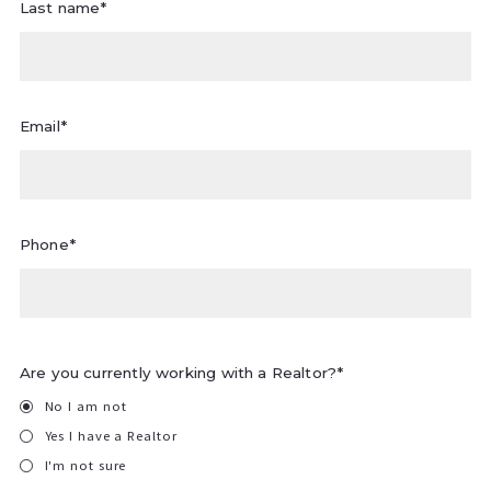
Last name*
Email*
Phone*
Are you currently working with a Realtor?*
No I am not
Yes I have a Realtor
I'm not sure