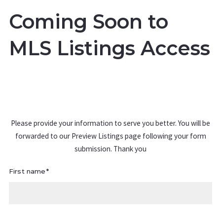
Coming Soon to
MLS Listings Access
Please provide your information to serve you better. You will be
forwarded to our Preview Listings page following your form
submission. Thank you
First name*