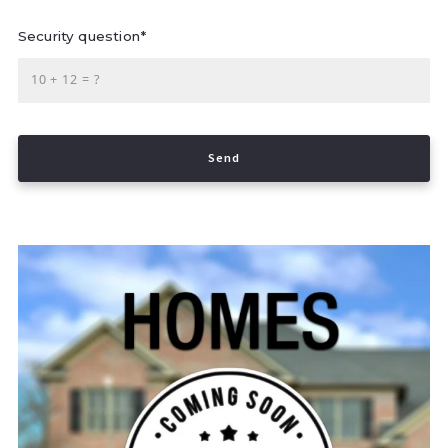
Security question*
+
= ?
Send
Success! Your message was sent!