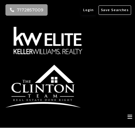
7172857009
Login
Save Searches