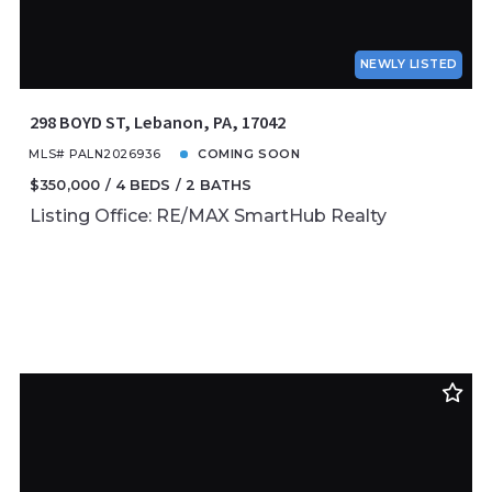
NEWLY LISTED
298 BOYD ST, Lebanon, PA, 17042
MLS# PALN2026936
COMING SOON
$350,000
4 BEDS
2 BATHS
Listing Office: RE/MAX SmartHub Realty