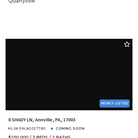
Quarryville
NEWLY LISTED
8 SHADY LN, Annville, PA, 17003
MLS# PALN2027780
COMING SOON
$250,000
3 BEDS
2 BATHS