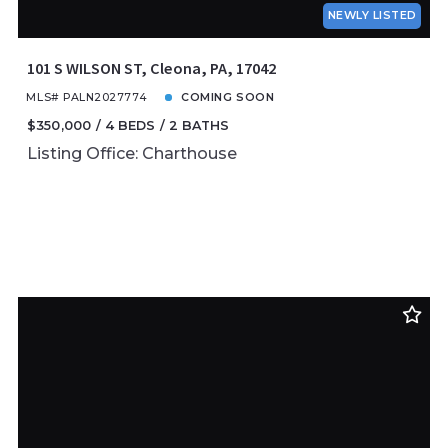
NEWLY LISTED
101 S WILSON ST, Cleona, PA, 17042
MLS# PALN2027774
COMING SOON
$350,000
4 BEDS
2 BATHS
Listing Office: Charthouse