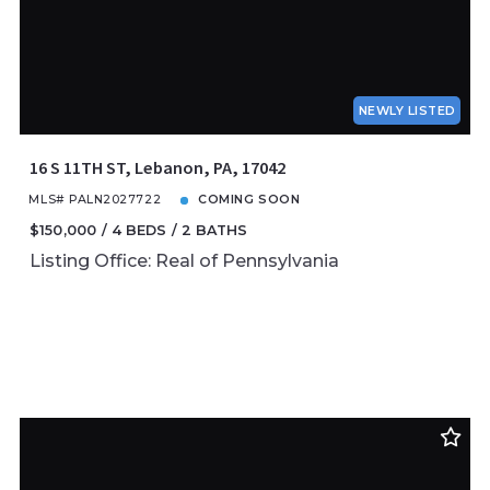
NEWLY LISTED
16 S 11TH ST, Lebanon, PA, 17042
MLS# PALN2027722
COMING SOON
$150,000
4 BEDS
2 BATHS
Listing Office: Real of Pennsylvania