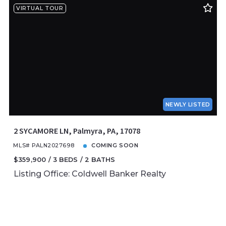
VIRTUAL TOUR
NEWLY LISTED
2 SYCAMORE LN, Palmyra, PA, 17078
MLS# PALN2027698
COMING SOON
$359,900
3 BEDS
2 BATHS
Listing Office: Coldwell Banker Realty