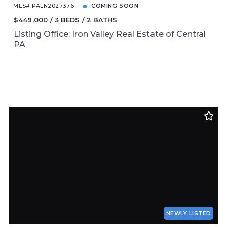
MLS# PALN2027376
COMING SOON
$449,000
3 BEDS
2 BATHS
Listing Office: Iron Valley Real Estate of Central
PA
NEWLY LISTED