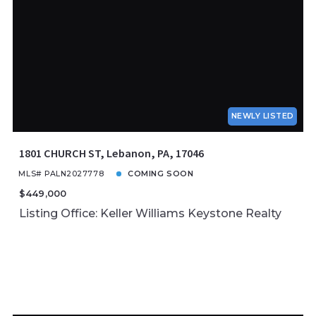
NEWLY LISTED
1801 CHURCH ST, Lebanon, PA, 17046
MLS# PALN2027778
COMING SOON
$449,000
Listing Office: Keller Williams Keystone Realty