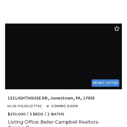
NEWLY LISTED
132 LIGHTHOUSE DR, Jonestown, PA, 17038
MLS# PALN2027782
COMING SOON
$210,000
3 BEDS
2 BATHS
Listing Office: Beiler-Campbell Realtors-