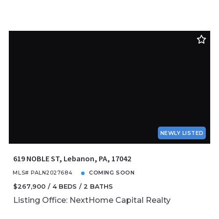
NEWLY LISTED
619 NOBLE ST, Lebanon, PA, 17042
MLS# PALN2027684
COMING SOON
$267,900
4 BEDS
2 BATHS
Listing Office: NextHome Capital Realty