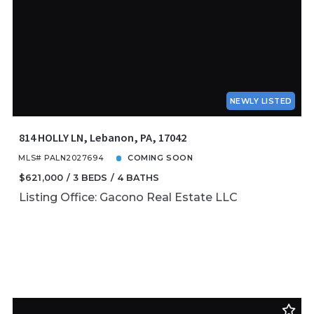
NEWLY LISTED
814 HOLLY LN, Lebanon, PA, 17042
MLS# PALN2027694
COMING SOON
$621,000
3 BEDS
4 BATHS
Listing Office: Gacono Real Estate LLC