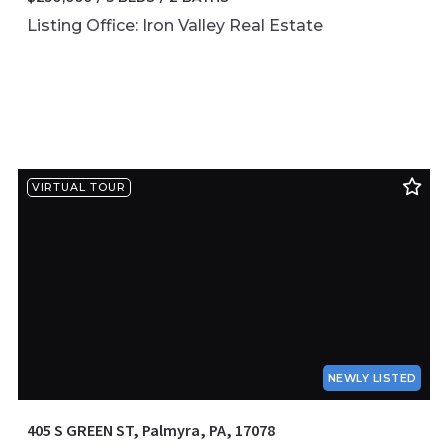
Listing Office: Iron Valley Real Estate
VIRTUAL TOUR
NEWLY LISTED
405 S GREEN ST, Palmyra, PA, 17078