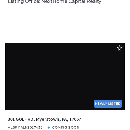
Listing Office: NextHome Capital Realty
NEWLY LISTED
301 GOLF RD, Myerstown, PA, 17067
MLS# PALN2027438
COMING SOON