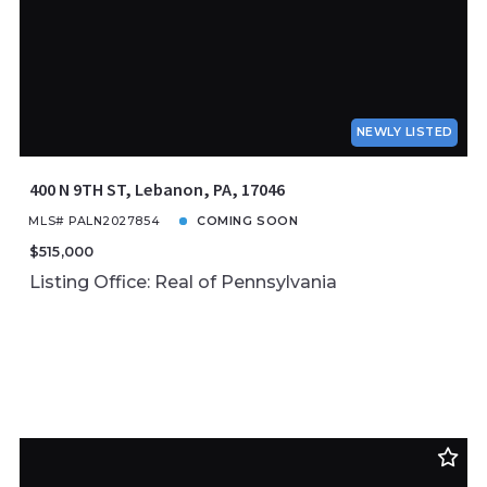
NEWLY LISTED
400 N 9TH ST, Lebanon, PA, 17046
MLS# PALN2027854
COMING SOON
$515,000
Listing Office: Real of Pennsylvania