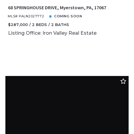
68 SPRINGHOUSE DRIVE, Myerstown, PA, 17067
MLS# PALN2027772
COMING SOON
$287,000
2 BEDS
2 BATHS
Listing Office: Iron Valley Real Estate