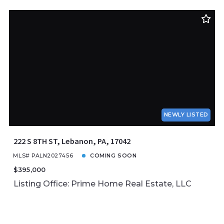
NEWLY LISTED
222 S 8TH ST, Lebanon, PA, 17042
MLS# PALN2027456
COMING SOON
$395,000
Listing Office: Prime Home Real Estate, LLC