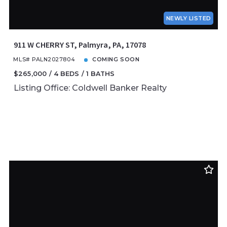
NEWLY LISTED
911 W CHERRY ST, Palmyra, PA, 17078
MLS# PALN2027804
COMING SOON
$265,000
4 BEDS
1 BATHS
Listing Office: Coldwell Banker Realty