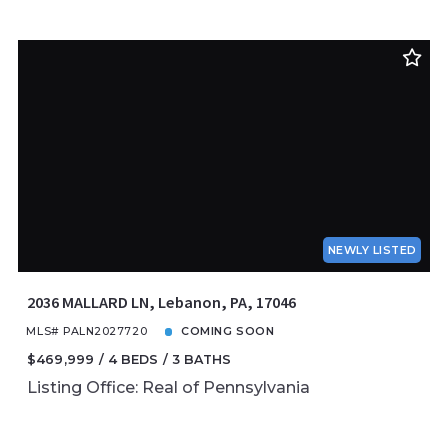
NEWLY LISTED
2036 MALLARD LN, Lebanon, PA, 17046
MLS# PALN2027720
COMING SOON
$469,999
4 BEDS
3 BATHS
Listing Office: Real of Pennsylvania