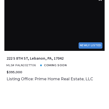
NEWLY LISTED
222 S 8TH ST, Lebanon, PA, 17042
MLS# PALN2027706
COMING SOON
$395,000
Listing Office: Prime Home Real Estate, LLC