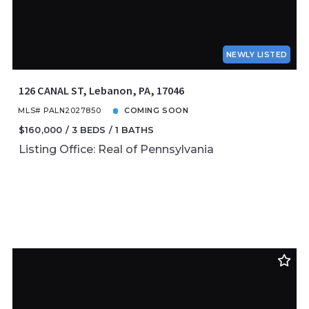
NEWLY LISTED
126 CANAL ST, Lebanon, PA, 17046
MLS# PALN2027850
COMING SOON
$160,000
3 BEDS
1 BATHS
Listing Office: Real of Pennsylvania