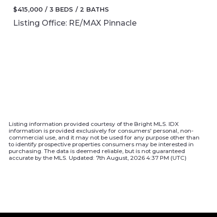
$415,000
3 BEDS
2 BATHS
Listing Office: RE/MAX Pinnacle
Listing information provided courtesy of the Bright MLS. IDX
information is provided exclusively for consumers' personal, non-
commercial use, and it may not be used for any purpose other than
to identify prospective properties consumers may be interested in
purchasing. The data is deemed reliable, but is not guaranteed
accurate by the MLS. Updated: 7th August, 2026 4:37 PM (UTC)