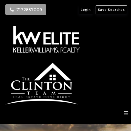
7172857009
Login
Save Searches