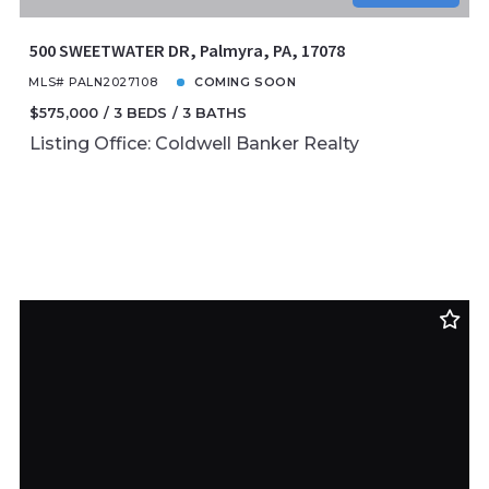
500 SWEETWATER DR, Palmyra, PA, 17078
MLS# PALN2027108
COMING SOON
$575,000
3 BEDS
3 BATHS
Listing Office: Coldwell Banker Realty