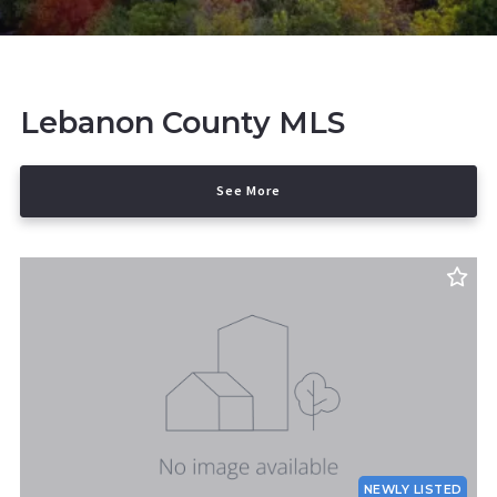
Lebanon County MLS
See More
NEWLY LISTED