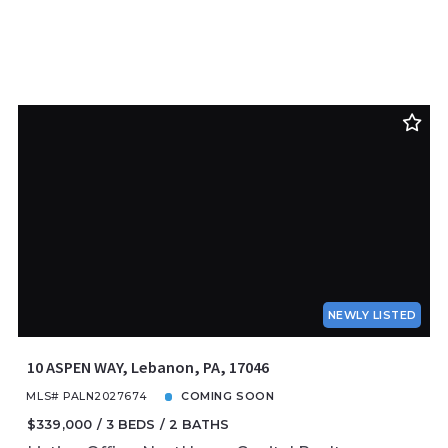
NEWLY LISTED
10 ASPEN WAY, Lebanon, PA, 17046
MLS# PALN2027674
COMING SOON
$339,000
3 BEDS
2 BATHS