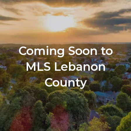
Coming Soon to
MLS Lebanon
County