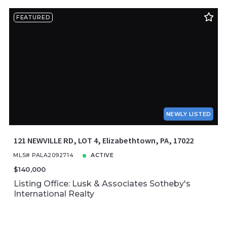
FEATURED
NEWLY LISTED
121 NEWVILLE RD, LOT 4, Elizabethtown, PA, 17022
MLS# PALA2092714
ACTIVE
$140,000
Listing Office: Lusk & Associates Sotheby's
International Realty