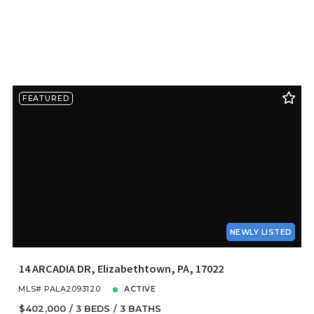
FEATURED
NEWLY LISTED
14 ARCADIA DR, Elizabethtown, PA, 17022
MLS# PALA2093120
ACTIVE
$402,000
3 BEDS
3 BATHS