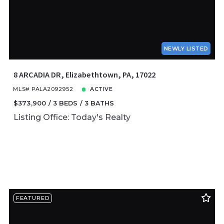
NEWLY LISTED
8 ARCADIA DR, Elizabethtown, PA, 17022
MLS# PALA2092952
ACTIVE
$373,900
3 BEDS
3 BATHS
Listing Office: Today's Realty
FEATURED