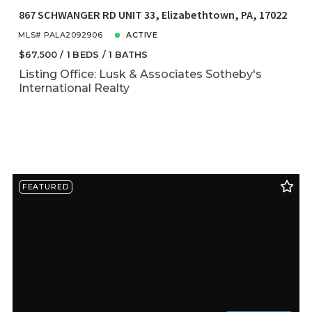
867 SCHWANGER RD UNIT 33, Elizabethtown, PA, 17022
MLS# PALA2092906
ACTIVE
$67,500
1 BEDS
1 BATHS
Listing Office: Lusk & Associates Sotheby's
International Realty
FEATURED