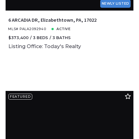
NEWLY LISTED
6 ARCADIA DR, Elizabethtown, PA, 17022
MLS# PALA2092940
ACTIVE
$373,400
3 BEDS
3 BATHS
Listing Office: Today's Realty
FEATURED