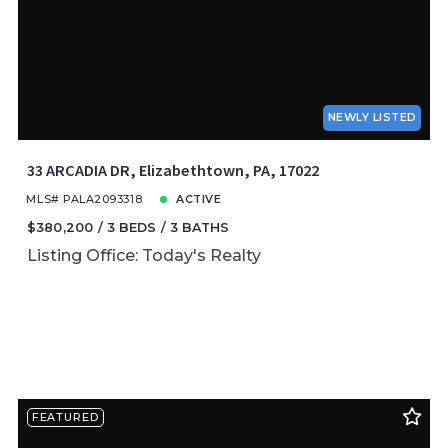
NEWLY LISTED
33 ARCADIA DR, Elizabethtown, PA, 17022
MLS# PALA2093318
ACTIVE
$380,200
3 BEDS
3 BATHS
Listing Office: Today's Realty
FEATURED