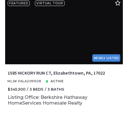
FEATURED
VIRTUAL TOUR
NEWLY LISTED
1585 HICKORY RUN CT, Elizabethtown, PA, 17022
MLS# PALA2091508
ACTIVE
$345,500
3 BEDS
3 BATHS
Listing Office: Berkshire Hathaway
HomeServices Homesale Realty