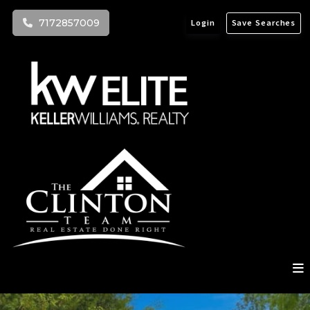
7172857009
Login
Save Searches