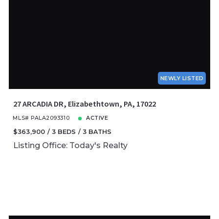
NEWLY LISTED
27 ARCADIA DR, Elizabethtown, PA, 17022
MLS# PALA2093310
ACTIVE
$363,900
3 BEDS
3 BATHS
Listing Office: Today's Realty