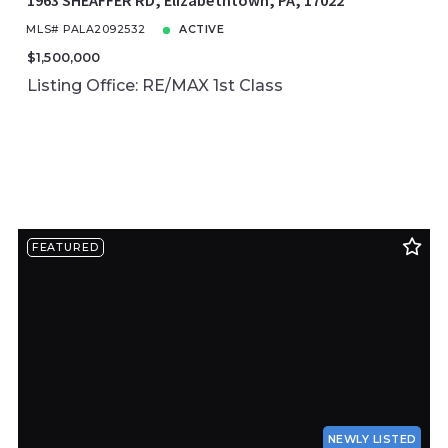
1963 SHEAFFER RD, Elizabethtown, PA, 17022
MLS# PALA2092532
ACTIVE
$1,500,000
Listing Office: RE/MAX 1st Class
FEATURED
NEWLY LISTED