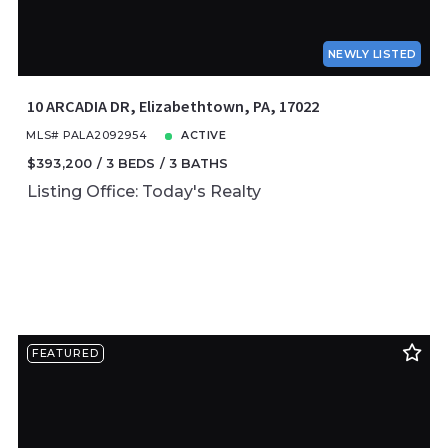
NEWLY LISTED
10 ARCADIA DR, Elizabethtown, PA, 17022
MLS# PALA2092954
ACTIVE
$393,200
3 BEDS
3 BATHS
Listing Office: Today's Realty
FEATURED