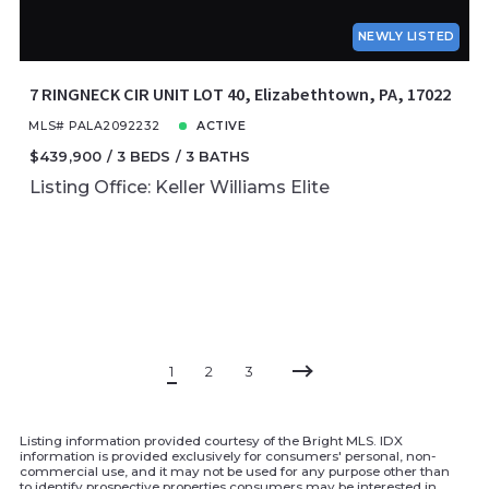
NEWLY LISTED
7 RINGNECK CIR UNIT LOT 40, Elizabethtown, PA, 17022
MLS# PALA2092232
ACTIVE
$439,900
3 BEDS
3 BATHS
Listing Office: Keller Williams Elite
1
2
3
Listing information provided courtesy of the Bright MLS. IDX
information is provided exclusively for consumers' personal, non-
commercial use, and it may not be used for any purpose other than
to identify prospective properties consumers may be interested in