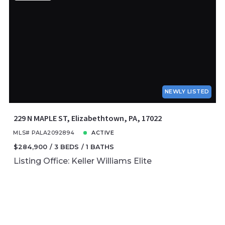
NEWLY LISTED
229 N MAPLE ST, Elizabethtown, PA, 17022
MLS# PALA2092894
ACTIVE
$284,900
3 BEDS
1 BATHS
Listing Office: Keller Williams Elite