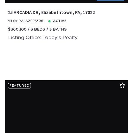
25 ARCADIA DR, Elizabethtown, PA, 17022
MLS# PALA2093306
ACTIVE
$360,100
3 BEDS
3 BATHS
Listing Office: Today's Realty
FEATURED