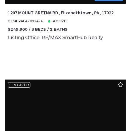
1207 MOUNT GRETNA RD, Elizabethtown, PA, 17022
MLS# PALA2092476
ACTIVE
$249,900
3 BEDS
2 BATHS
Listing Office: RE/MAX SmartHub Realty
FEATURED