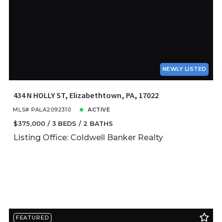
NEWLY LISTED
434 N HOLLY ST, Elizabethtown, PA, 17022
MLS# PALA2092310
ACTIVE
$375,000
3 BEDS
2 BATHS
Listing Office: Coldwell Banker Realty
FEATURED