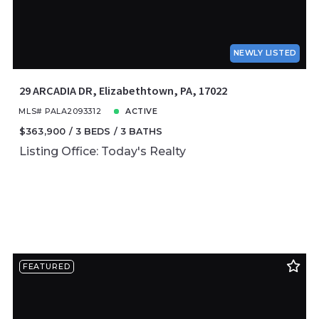
NEWLY LISTED
29 ARCADIA DR, Elizabethtown, PA, 17022
MLS# PALA2093312
ACTIVE
$363,900
3 BEDS
3 BATHS
Listing Office: Today's Realty
FEATURED