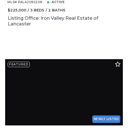
MLS# PALA2092208
ACTIVE
$225,000
3 BEDS
2 BATHS
Listing Office: Iron Valley Real Estate of
Lancaster
FEATURED
NEWLY LISTED