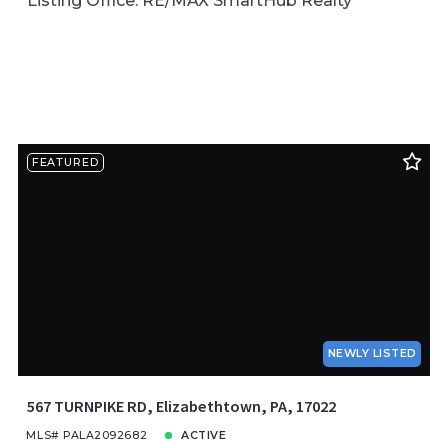
Listing Office: RE/MAX SmartHub Realty
FEATURED
NEWLY LISTED
567 TURNPIKE RD, Elizabethtown, PA, 17022
MLS# PALA2092682
ACTIVE