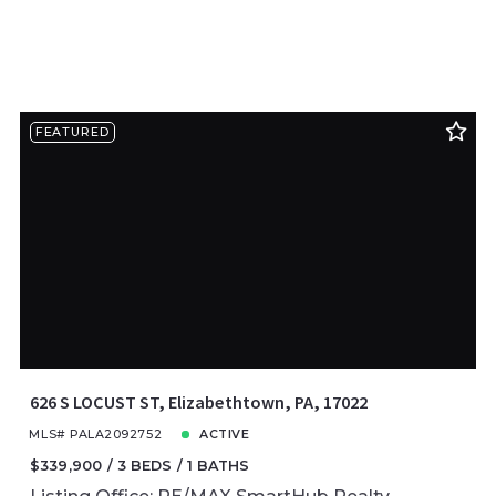
FEATURED
626 S LOCUST ST, Elizabethtown, PA, 17022
MLS# PALA2092752
ACTIVE
$339,900
3 BEDS
1 BATHS