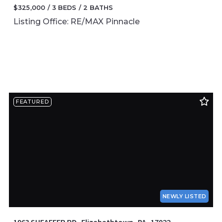
$325,000
3 BEDS
2 BATHS
Listing Office: RE/MAX Pinnacle
FEATURED
NEWLY LISTED