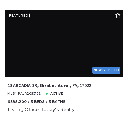
FEATURED
NEWLY LISTED
18 ARCADIA DR, Elizabethtown, PA, 17022
MLS# PALA2093132
ACTIVE
$398,200
3 BEDS
3 BATHS
Listing Office: Today's Realty