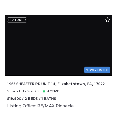
FEATURED
NEWLY LISTED
1963 SHEAFFER RD UNIT 14, Elizabethtown, PA, 17022
MLS# PALA2092820
ACTIVE
$19,900
2 BEDS
1 BATHS
Listing Office: RE/MAX Pinnacle