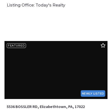
Listing Office: Today's Realty
FEATURED
NEWLY LISTED
5536 BOSSLER RD, Elizabethtown, PA, 17022