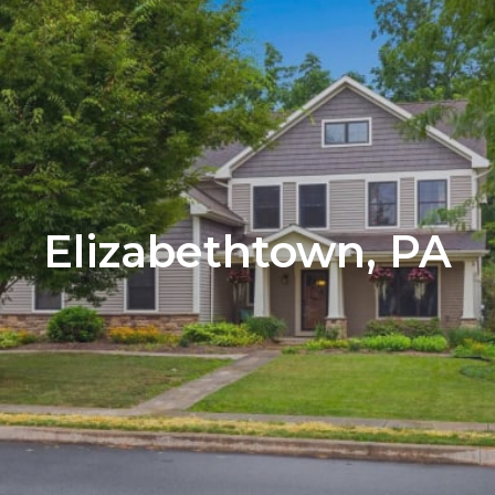
Elizabethtown, PA