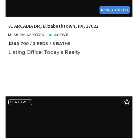
NEWLY LISTED
31 ARCADIA DR, Elizabethtown, PA, 17022
MLS# PALA2093316
ACTIVE
$366,700
3 BEDS
3 BATHS
Listing Office: Today's Realty
FEATURED