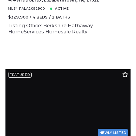
MLS# PALA2092900
ACTIVE
$329,900
4 BEDS
2 BATHS
Listing Office: Berkshire Hathaway
HomeServices Homesale Realty
FEATURED
NEWLY LISTED