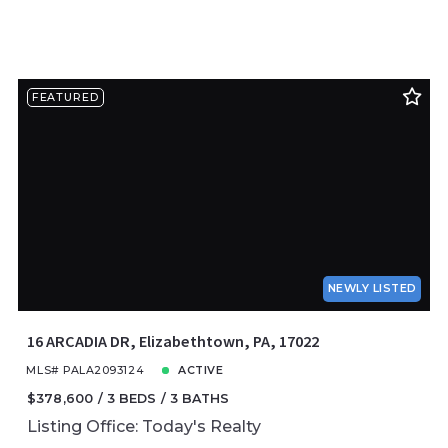
FEATURED
NEWLY LISTED
16 ARCADIA DR, Elizabethtown, PA, 17022
MLS# PALA2093124
ACTIVE
$378,600
3 BEDS
3 BATHS
Listing Office: Today's Realty