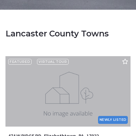
Lancaster County Towns
FEATURED
VIRTUAL TOUR
NEWLY LISTED
474 W RIDGE RD, Elizabethtown, PA, 17022